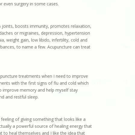
or even surgery in some cases.
n joints, boosts immunity, promotes relaxation,
adaches or migraines, depression, hypertension
 weight gain, low libido, infertility, cold and
turbances, to name a few. Acupuncture can treat
acupuncture treatments when I need to improve
nts with the first signs of flu and cold which
 to improve memory and help myself stay
nd and restful sleep.
 feeling of giving something that looks like a
ctually a powerful source of healing energy that
t to heal themselves and I like the idea that