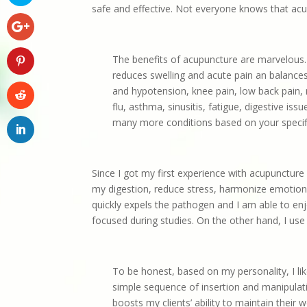
safe and effective. Not everyone knows that acu
The benefits of acupuncture are marvelous. 
reduces swelling and acute pain an balance
and hypotension, knee pain, low back pain, na
flu, asthma, sinusitis, fatigue, digestive i
many more conditions based on your speci
Since I got my first experience with acupuncture
my digestion, reduce stress, harmonize emotions,
quickly expels the pathogen and I am able to en
focused during studies. On the other hand, I use
To be honest, based on my personality, I l
simple sequence of insertion and manipulati
boosts my clients’ ability to maintain their 