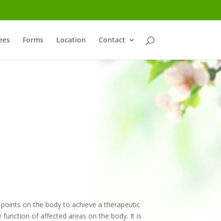
ees
Forms
Location
Contact
c points on the body to achieve a therapeutic
function of affected areas on the body. It is