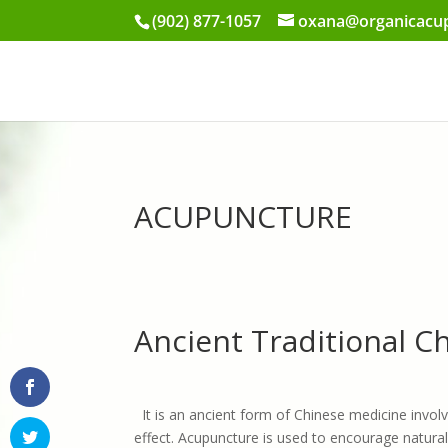
(902) 877-1057
oxana@organicacup
ACUPUNCTURE
Ancient Traditional 
It is an ancient form of Chinese medicine involv
effect. Acupuncture is used to encourage natural 