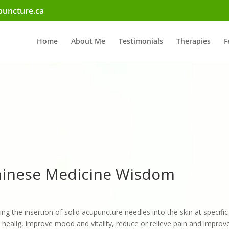
uncture.ca
Home
About Me
Testimonials
Therapies
F
Chinese Medicine Wisdom
ing the insertion of solid acupuncture needles into the skin at specifi
healig, improve mood and vitality, reduce or relieve pain and improve 