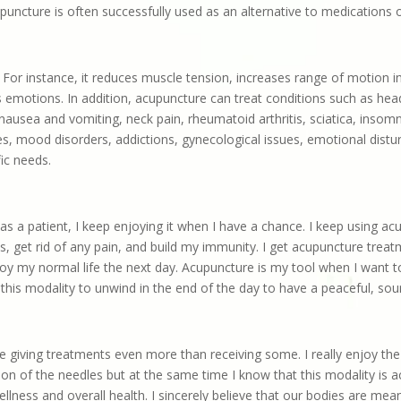
puncture is often successfully used as an alternative to medications 
For instance, it reduces muscle tension, increases range of motion i
s emotions. In addition, acupuncture can treat conditions such as he
usea and vomiting, neck pain, rheumatoid arthritis, sciatica, insomnia,
ssues, mood disorders, addictions, gynecological issues, emotional dis
fic needs.
 as a patient, I keep enjoying it when I have a chance. I keep using 
 get rid of any pain, and build my immunity. I get acupuncture treatme
joy my normal life the next day. Acupuncture is my tool when I want
 this modality to unwind in the end of the day to have a peaceful, sou
ike giving treatments even more than receiving some.
I really enjoy the
on of the needles but at the same time I know that this modality is a
wellness and overall health.
I sincerely believe that our bodies are mean