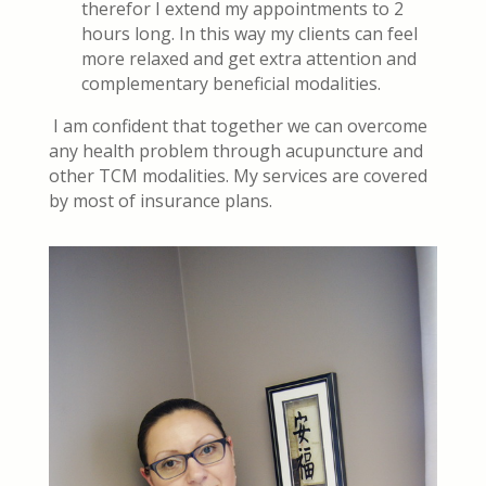
therefor I extend my appointments to 2
hours long. In this way my clients can feel
more relaxed and get extra attention and
complementary beneficial modalities.
I am confident that together we can overcome
any health problem through acupuncture and
other TCM modalities. My services are covered
by most of insurance plans.