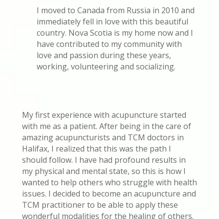
I moved to Canada from Russia in 2010 and
immediately fell in love with this beautiful
country. Nova Scotia is my home now and I
have contributed to my community with
love and passion during these years,
working, volunteering and socializing.
My first experience with acupuncture started
with me as a patient. After being in the care of
amazing acupuncturists and TCM doctors in
Halifax, I realized that this was the path I
should follow. I have had profound results in
my physical and mental state, so this is how I
wanted to help others who struggle with health
issues. I decided to become an acupuncture and
TCM practitioner to be able to apply these
wonderful modalities for the healing of others.