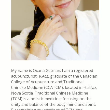
My name is Oxana Getman. I am a registered
acupuncturist (R.Ac.), graduate of the Canadian
College of Acupuncture and Traditional
Chinese Medicine (CCATCM), located in Halifax,
Nova Scotia. Traditional Chinese Medicine
(TCM) is a holistic medicine, focusing on the
unity and balance of the body, mind and spirit.
By combining my passions of TCM and