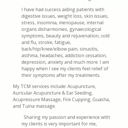
I have had success aiding patients with
digestive issues, weight loss, skin issues,
stress, insomnia, menopause, internal
organs disharmonies, gynaecological
symptoms, beauty and rejuvenation, cold
and flu, stroke, fatigue,
back/hip/knee/elbow pain, sinusitis,
asthma, headaches, addiction cessation,
depression, anxiety and much more. I am
happy when I see my clients feel relief of
their symptoms after my treatments.
My TCM services include: Acupuncture,
Auricular Acupuncture & Ear Seeding,
Acupressure Massage, Fire Cupping, Guasha,
and Tuina massage.
Sharing my passion and experience with
my clients is very important for me,