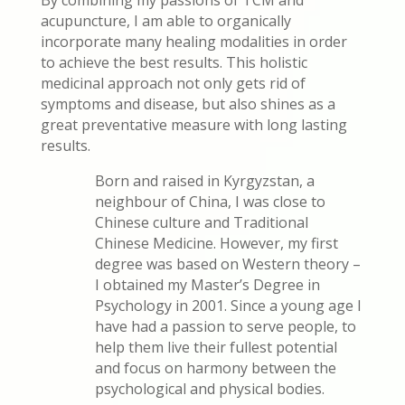
acupuncture, I am able to organically
incorporate many healing modalities in order
to achieve the best results. This holistic
medicinal approach not only gets rid of
symptoms and disease, but also shines as a
great preventative measure with long lasting
results.
Born and raised in Kyrgyzstan, a
neighbour of China, I was close to
Chinese culture and Traditional
Chinese Medicine. However, my first
degree was based on Western theory –
I obtained my Master’s Degree in
Psychology in 2001. Since a young age I
have had a passion to serve people, to
help them live their fullest potential
and focus on harmony between the
psychological and physical bodies.