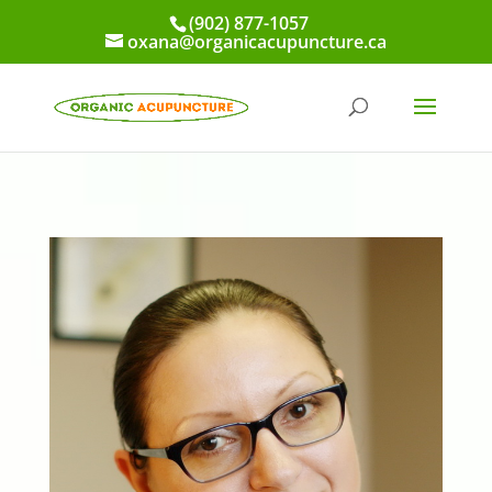
(902) 877-1057
oxana@organicacupuncture.ca