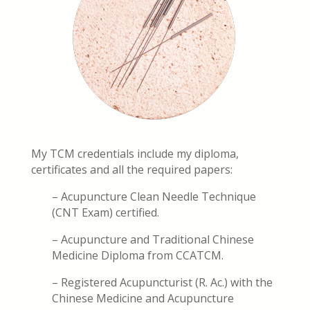
My TCM credentials include my diploma,
certificates and all the required papers:
– Acupuncture Clean Needle Technique
(CNT Exam) certified.
– Acupuncture and Traditional Chinese
Medicine Diploma from CCATCM.
– Registered Acupuncturist (R. Ac.) with the
Chinese Medicine and Acupuncture